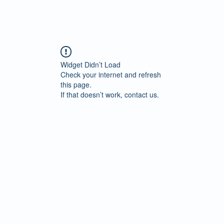
Widget Didn’t Load
Check your internet and refresh
this page.
If that doesn’t work, contact us.