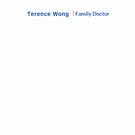
Terence Wong
Family Doctor